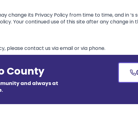
y change its Privacy Policy from time to time, and in ‘s s
icy. Your continued use of this site after any change in th
cy, please contact us via email or via phone.
so County
mmunity and always at
e.