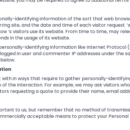
Website, you may be required to agree to additional terms
nally-identifying information of the sort that web brows
ing site, and the date and time of each visitor request. 
how ‘s visitors use its website. From time to time, may rel
nds in the usage of its website.
personally-identifying information like Internet Protocol 
 logged in user and commenter IP addresses under the sa
 below.
ation
ct with in ways that require to gather personally-identify
of the interaction. For example, we may ask visitors who
tors requesting a quote to provide their name, email ad
portant to us, but remember that no method of transmissi
 commercially acceptable means to protect your Personal