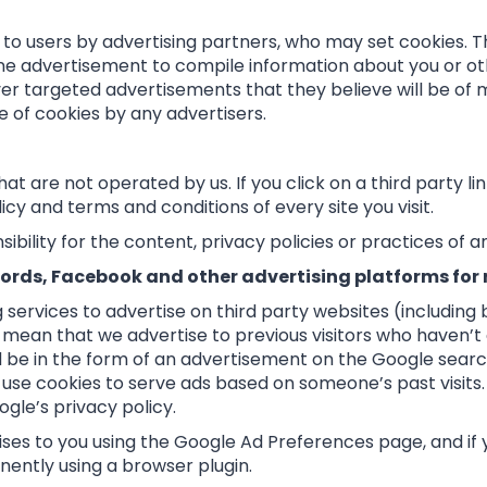
to users by advertising partners, who may set cookies. T
ne advertisement to compile information about you or ot
er targeted advertisements that they believe will be of mo
e of cookies by any advertisers.
t are not operated by us. If you click on a third party link
cy and terms and conditions of every site you visit.
ility for the content, privacy policies or practices of any
ords, Facebook and other advertising platforms for
services to advertise on third party websites (including
uld mean that we advertise to previous visitors who haven’
 be in the form of an advertisement on the Google search 
use cookies to serve ads based on someone’s past visits. 
gle’s privacy policy.
ses to you using the Google Ad Preferences page, and if 
nently using a browser plugin.