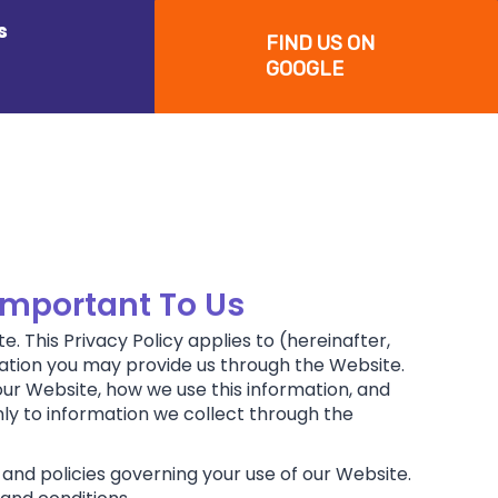
s
FIND US ON
GOOGLE
 Important To Us
. This Privacy Policy applies to (hereinafter,
rmation you may provide us through the Website.
our Website, how we use this information, and
nly to information we collect through the
 and policies governing your use of our Website.