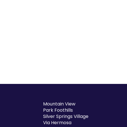
Mountain View
Park Foothills
Silver Springs Village
Via Hermosa