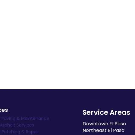
ces
Service Areas
t Paving & Maintenance
Downtown El Paso
 Asphalt Services
Northeast El Paso
 Patching & Repair