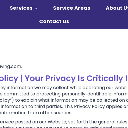
Services
Service Areas
About U
Contact Us
aving.com.
icy | Your Privacy Is Critically
 any information we may collect while operating our website
 are committed to protecting personally identifiable info
olicy”) to explain what information may be collected on 
formation to third parties. This Privacy Policy applies o
 information from other sources.
Service posted on our Website, set forth the general rules