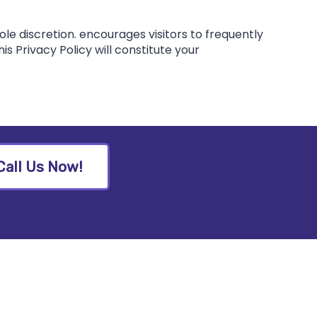
ole discretion. encourages visitors to frequently
is Privacy Policy will constitute your
Call Us Now!