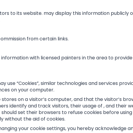
tors to its website. may display this information publicly 
.
 commission from certain links.
information with licensed painters in the area to provid
ay use “Cookies”, similar technologies and services provi
ences on your computer.
te stores on a visitor’s computer, and that the visitor’s b
ners identify and track visitors, their usage of , and thei
should set their browsers to refuse cookies before using 
y without the aid of cookies.
hanging your cookie settings, you hereby acknowledge and