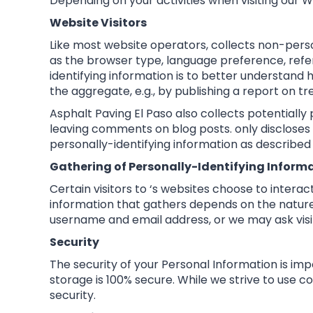
Depending on your activities when visiting our 
Website Visitors
Like most website operators, collects non-perso
as the browser type, language preference, referr
identifying information is to better understand 
the aggregate, e.g., by publishing a report on tre
Asphalt Paving El Paso also collects potentially 
leaving comments on blog posts. only discloses
personally-identifying information as described
Gathering of Personally-Identifying Inform
Certain visitors to ‘s websites choose to intera
information that gathers depends on the nature 
username and email address, or we may ask visi
Security
The security of your Personal Information is im
storage is 100% secure. While we strive to use
security.