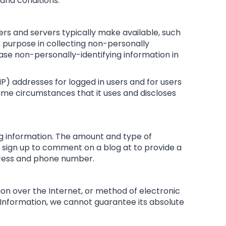
 and conditions.
ers and servers typically make available, such
‘s purpose in collecting non-personally
ease non-personally-identifying information in
(IP) addresses for logged in users and for users
me circumstances that it uses and discloses
ing information. The amount and type of
 sign up to comment on a blog at to provide a
dress and phone number.
on over the Internet, or method of electronic
 Information, we cannot guarantee its absolute