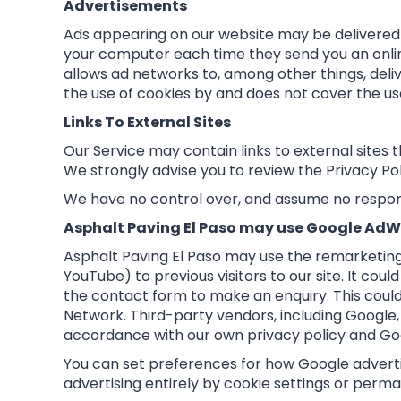
Advertisements
Ads appearing on our website may be delivered 
your computer each time they send you an onli
allows ad networks to, among other things, deliv
the use of cookies by and does not cover the us
Links To External Sites
Our Service may contain links to external sites tha
We strongly advise you to review the Privacy Poli
We have no control over, and assume no responsib
Asphalt Paving El Paso may use Google AdW
Asphalt Paving El Paso may use the remarketing 
YouTube) to previous visitors to our site. It co
the contact form to make an enquiry. This could
Network. Third-party vendors, including Google, 
accordance with our own privacy policy and Goo
You can set preferences for how Google adverti
advertising entirely by cookie settings or perma