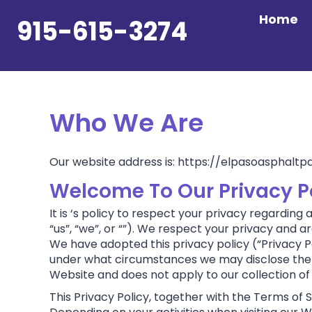
Skip
Home
to
915-615-3274
content
Who We Are
Our website address is: https://elpasoasphaltp
Welcome To Our Privacy Pol
It is ‘s policy to respect your privacy regarding
“us”, “we”, or “”). We respect your privacy and
We have adopted this privacy policy (“Privacy P
under what circumstances we may disclose the in
Website and does not apply to our collection of
This Privacy Policy, together with the Terms of 