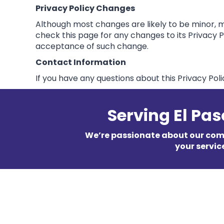
Privacy Policy Changes
Although most changes are likely to be minor, ma
check this page for any changes to its Privacy Pol
acceptance of such change.
Contact Information
If you have any questions about this Privacy Poli
Serving El Pa
We’re passionate about our co
your servic