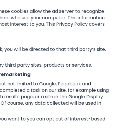
hese cookies allow the ad server to recognize
hers who use your computer. This information
st interest to you. This Privacy Policy covers
, you will be directed to that third party’s site.
 third party sites, products or services.
 remarketing
 but not limited to Google, Facebook and
t completed a task on our site, for example using
results page, or a site in the Google Display
Of course, any data collected will be used in
you want to you can opt out of interest-based