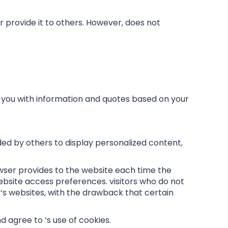
or provide it to others. However, does not
e you with information and quotes based on your
ded by others to display personalized content,
rowser provides to the website each time the
r website access preferences. visitors who do not
‘s websites, with the drawback that certain
 agree to ‘s use of cookies.