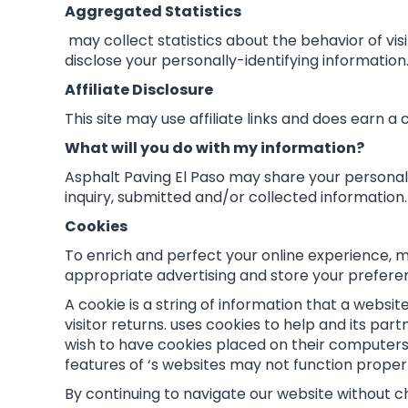
Aggregated Statistics
may collect statistics about the behavior of visi
disclose your personally-identifying information
Affiliate Disclosure
This site may use affiliate links and does earn a
What will you do with my information?
Asphalt Paving El Paso may share your personal 
inquiry, submitted and/or collected information.
Cookies
To enrich and perfect your online experience, m
appropriate advertising and store your prefer
A cookie is a string of information that a websi
visitor returns. uses cookies to help and its part
wish to have cookies placed on their computers 
features of ‘s websites may not function properl
By continuing to navigate our website without c