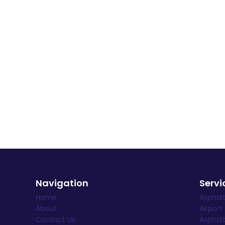
Navigation
Servi
Home
Asphal
About
Airport
Contact Us
Asphalt